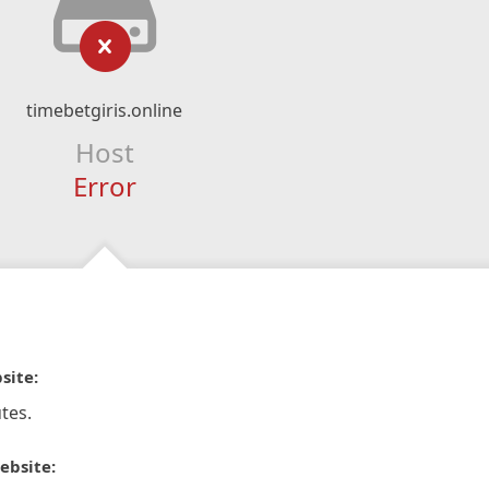
timebetgiris.online
Host
Error
site:
tes.
ebsite: