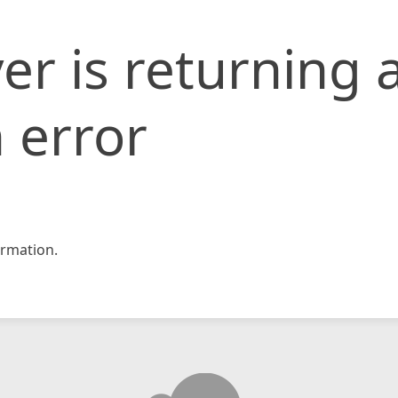
er is returning 
 error
rmation.